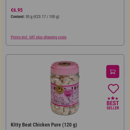
Regular price:
€6.95
Content:
30 g
(€23.17 / 100 g)
Prices incl. VAT plus shipping costs
Kitty Beat Chicken Pure (120 g)