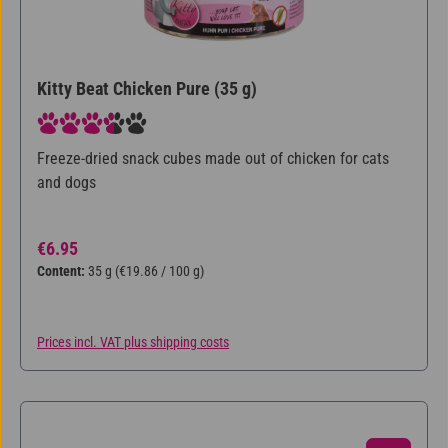
Kitty Beat Chicken Pure (35 g)
Average rating of 3.75 out of 5 stars
Freeze-dried snack cubes made out of chicken for cats
and dogs
Regular price:
€6.95
Content:
35 g
(€19.86 / 100 g)
Prices incl. VAT plus shipping costs