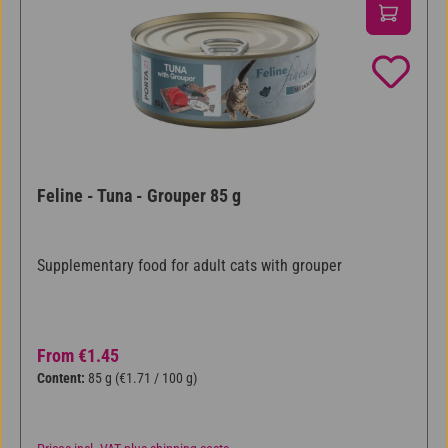
Feline - Tuna - Grouper 85 g
Supplementary food for adult cats with grouper
Regular price:
From
€1.45
Content:
85 g
(€1.71 / 100 g)