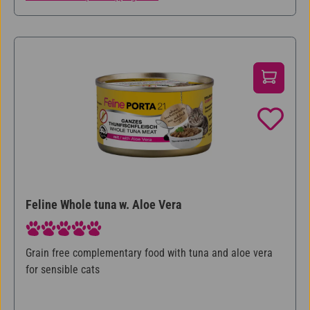
Feline Whole tuna w. Aloe Vera
Average rating of 5 out of 5 stars
Grain free complementary food with tuna and aloe vera
for sensible cats