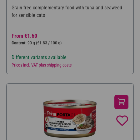
Grain free complementary food with tuna and seaweed
for sensible cats
Regular price:
From
€1.60
Content:
90 g
(€1.83 / 100 g)
Different variants available
Prices incl. VAT plus shipping costs