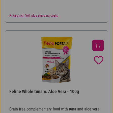
Prices incl. VAT plus shipping costs
Feline Whole tuna w. Aloe Vera - 100g
Grain free complementary food with tuna and aloe vera