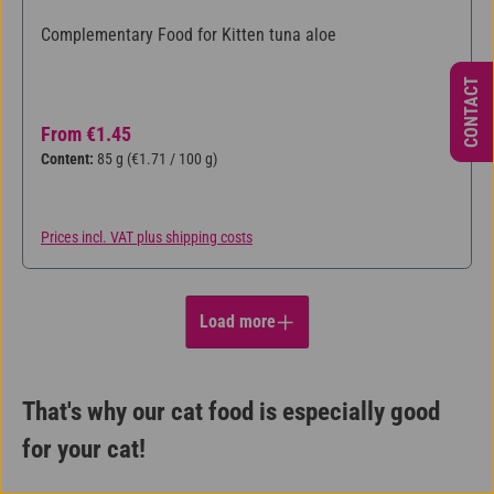
Complementary Food for Kitten tuna aloe
CONTACT
Regular price:
From
€1.45
Content:
85 g
(€1.71 / 100 g)
Prices incl. VAT plus shipping costs
Load more
That's why our cat food is especially good
for your cat!