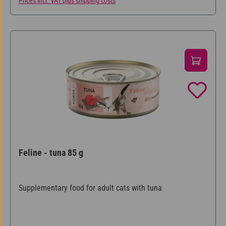
Prices incl. VAT plus shipping costs
Feline - tuna 85 g
Supplementary food for adult cats with tuna