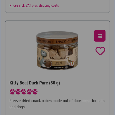
Prices incl. VAT plus shipping costs
Kitty Beat Duck Pure (30 g)
Average rating of 5 out of 5 stars
Freeze-dried snack cubes made out of duck meat for cats
and dogs