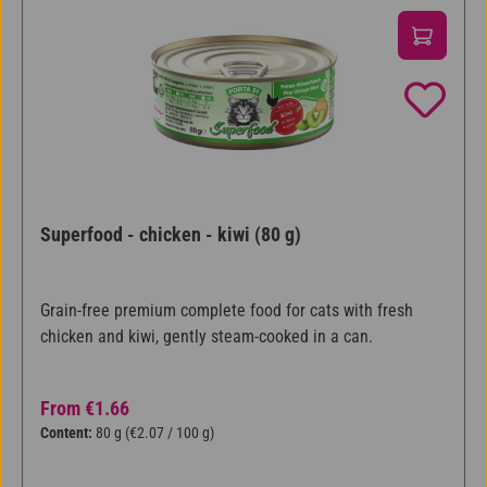
Superfood - chicken - kiwi (80 g)
Grain-free premium complete food for cats with fresh
chicken and kiwi, gently steam-cooked in a can.
Regular price:
From
€1.66
Content:
80 g
(€2.07 / 100 g)