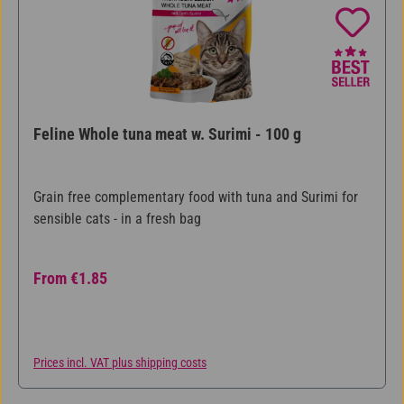
Feline Whole tuna meat w. Surimi - 100 g
Grain free complementary food with tuna and Surimi for
sensible cats - in a fresh bag
Regular price:
From
€1.85
Prices incl. VAT plus shipping costs