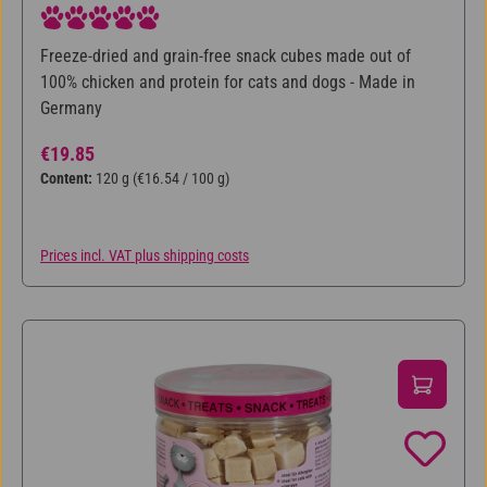
Average rating of 5 out of 5 stars
Freeze-dried and grain-free snack cubes made out of
100% chicken and protein for cats and dogs - Made in
Germany
Regular price:
€19.85
Content:
120 g
(€16.54 / 100 g)
Prices incl. VAT plus shipping costs