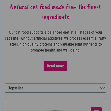
Natural cat food made from the finest
ingredients
Our cat food supports a balanced diet at all stages of your
cat's life. Without artificial additives, we process essential fatty
acids, high-quality proteins and valuable joint nutrients to
promote health and well-being.
Read more