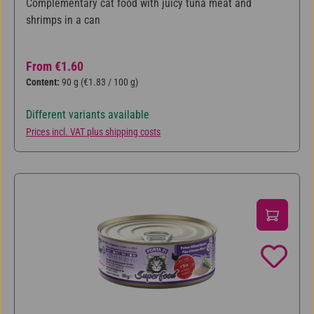
Complementary cat food with juicy tuna meat and
shrimps in a can
Regular price:
From
€1.60
Content:
90 g
(€1.83 / 100 g)
Different variants available
Prices incl. VAT plus shipping costs