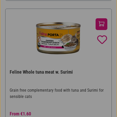
Feline Whole tuna meat w. Surimi
Grain free complementary food with tuna and Surimi for
sensible cats
Regular price:
From
€1.60