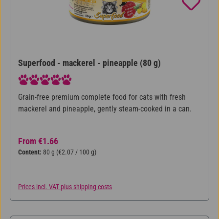
Superfood - mackerel - pineapple (80 g)
Average rating of 5 out of 5 stars
Grain-free premium complete food for cats with fresh
mackerel and pineapple, gently steam-cooked in a can.
Regular price:
From
€1.66
Content:
80 g
(€2.07 / 100 g)
Prices incl. VAT plus shipping costs