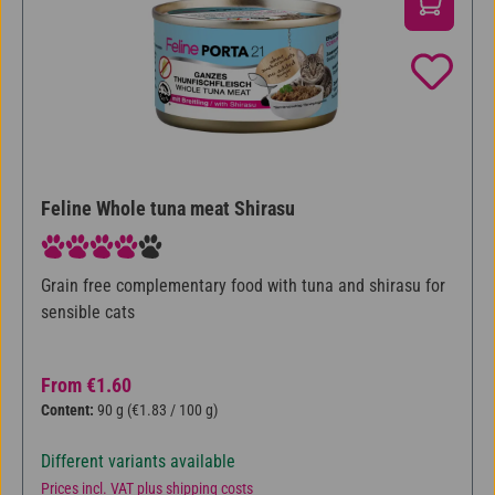
Feline Whole tuna meat Shirasu
Average rating of 4 out of 5 stars
Grain free complementary food with tuna and shirasu for
sensible cats
Regular price:
From
€1.60
Content:
90 g
(€1.83 / 100 g)
Different variants available
Prices incl. VAT plus shipping costs