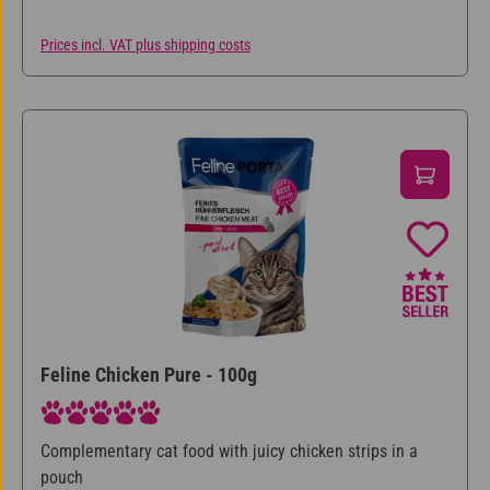
Prices incl. VAT plus shipping costs
Feline Chicken Pure - 100g
Average rating of 5 out of 5 stars
Complementary cat food with juicy chicken strips in a
pouch