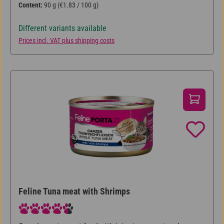
Content:
90 g
(€1.83 / 100 g)
Different variants available
Prices incl. VAT plus shipping costs
Feline Tuna meat with Shrimps
Average rating of 4.5 out of 5 stars