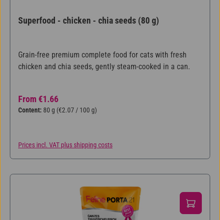
Superfood - chicken - chia seeds (80 g)
Grain-free premium complete food for cats with fresh
chicken and chia seeds, gently steam-cooked in a can.
Regular price:
From
€1.66
Content:
80 g
(€2.07 / 100 g)
Prices incl. VAT plus shipping costs