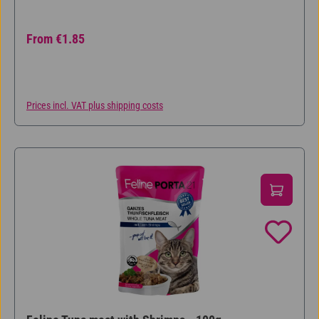
Regular price:
From
€1.85
Prices incl. VAT plus shipping costs