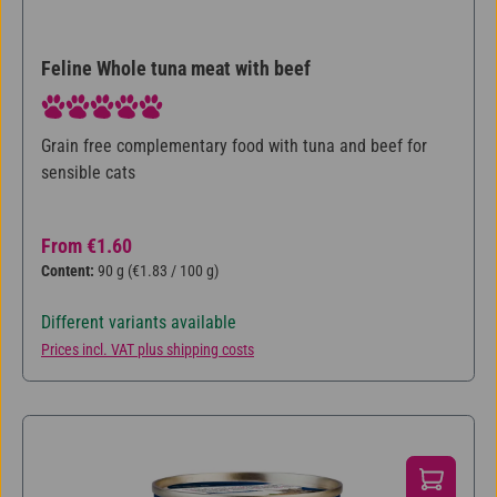
Feline Whole tuna meat with beef
Average rating of 5 out of 5 stars
Grain free complementary food with tuna and beef for
sensible cats
Regular price:
From
€1.60
Content:
90 g
(€1.83 / 100 g)
Different variants available
Prices incl. VAT plus shipping costs