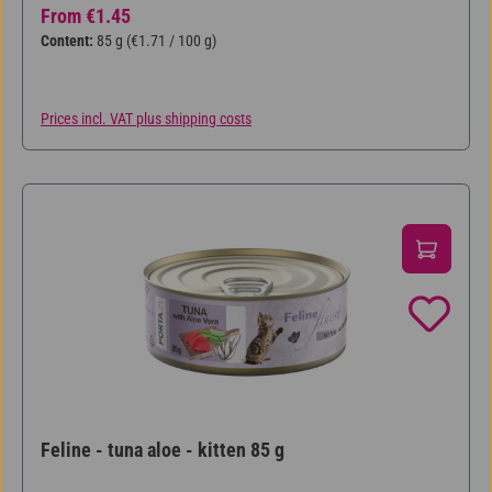
Regular price:
From
€1.45
Content:
85 g
(€1.71 / 100 g)
Prices incl. VAT plus shipping costs
Feline - tuna aloe - kitten 85 g