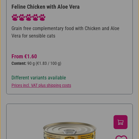
Feline Chicken with Aloe Vera
Average rating of 5 out of 5 stars
Grain free complementary food with Chicken and Aloe
Vera for sensible cats
Regular price:
From
€1.60
Content:
90 g
(€1.83 / 100 g)
Different variants available
Prices incl. VAT plus shipping costs