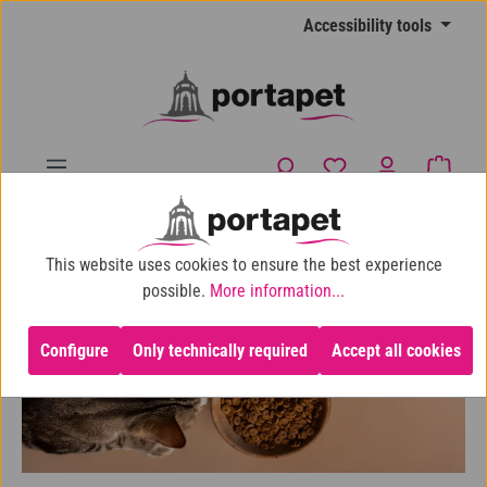
Skip to main content
Accessibility tools
You have 0 wishlist
Shopp
10% shop discount for purchases over €100
This website uses cookies to ensure the best experience
Cat
Cat Food
possible.
More information...
Configure
Only technically required
Accept all cookies