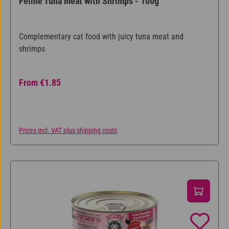
Feline Tuna meat with Shrimps - 100g
Complementary cat food with juicy tuna meat and
shrimps
Regular price:
From
€1.85
Prices incl. VAT plus shipping costs