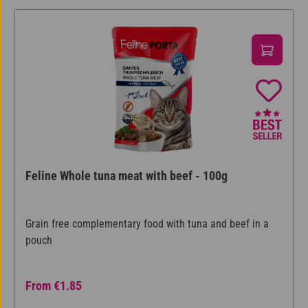
Feline Whole tuna meat with beef - 100g
Grain free complementary food with tuna and beef in a
pouch
Regular price:
From
€1.85