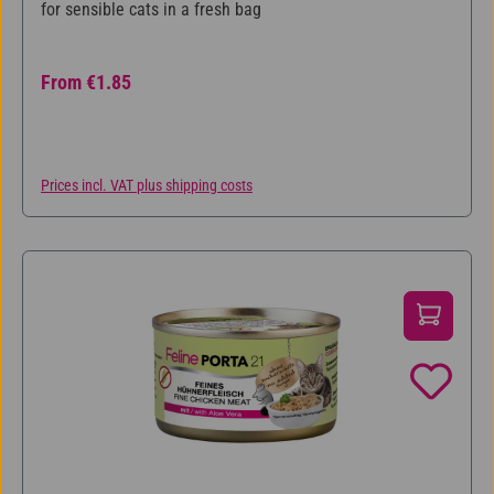
for sensible cats in a fresh bag
Regular price:
From
€1.85
Prices incl. VAT plus shipping costs