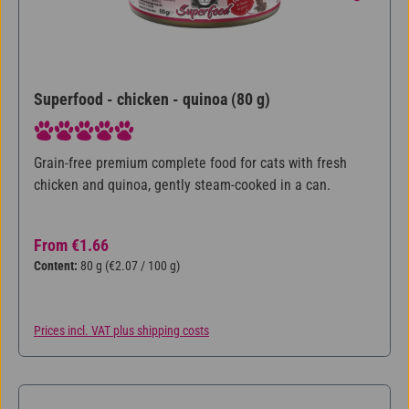
Superfood - chicken - quinoa (80 g)
Average rating of 5 out of 5 stars
Grain-free premium complete food for cats with fresh
chicken and quinoa, gently steam-cooked in a can.
Regular price:
From
€1.66
Content:
80 g
(€2.07 / 100 g)
Prices incl. VAT plus shipping costs