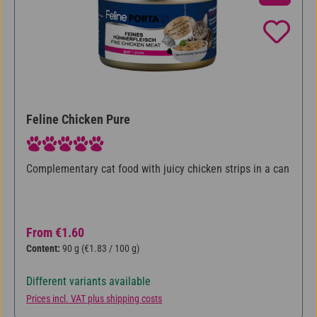
Feline Chicken Pure
Average rating of 5 out of 5 stars
Complementary cat food with juicy chicken strips in a can
Regular price:
From
€1.60
Content:
90 g
(€1.83 / 100 g)
Different variants available
Prices incl. VAT plus shipping costs