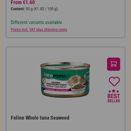
Regular price:
From
€1.60
Content:
90 g
(€1.83 / 100 g)
Different variants available
Prices incl. VAT plus shipping costs
Feline Whole tuna Seaweed