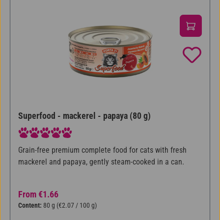
Superfood - mackerel - papaya (80 g)
Average rating of 5 out of 5 stars
Grain-free premium complete food for cats with fresh
mackerel and papaya, gently steam-cooked in a can.
Regular price:
From
€1.66
Content:
80 g
(€2.07 / 100 g)