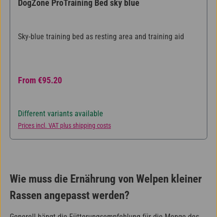
DogZone ProTraining Bed sky blue
Sky-blue training bed as resting area and training aid
Regular price:
From
€95.20
Different variants available
Prices incl. VAT plus shipping costs
Wie muss die Ernährung von Welpen kleiner
Rassen angepasst werden?
Generell hängt die Fütterungsempfehlung für die Menge des