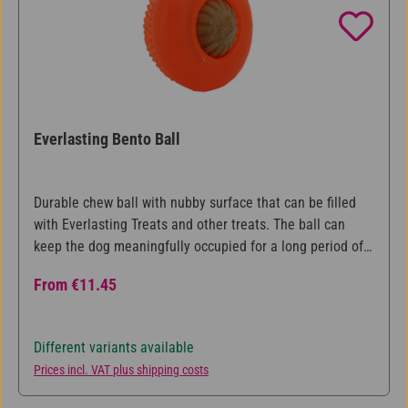
Everlasting Bento Ball
Durable chew ball with nubby surface that can be filled
with Everlasting Treats and other treats. The ball can
keep the dog meaningfully occupied for a long period of
time, while at the same time caring for the teeth.
Regular price:
From
€11.45
Available in three different sizes.
Different variants available
Prices incl. VAT plus shipping costs