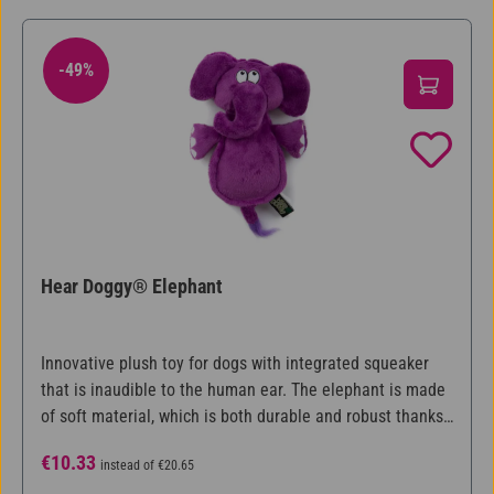
-49%
49% Discount
Hear Doggy® Elephant
Innovative plush toy for dogs with integrated squeaker
that is inaudible to the human ear. The elephant is made
of soft material, which is both durable and robust thanks
to Chew Guard Technology™. The sound of the integrated
Sale price:
Regular price:
€10.33
instead of
€20.65
squeaker is at a frequency that dogs can hear, but