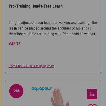
Pro-Training Hands-Free Leash
Length-adjustable dog leash for walking and training. The
leash can be placed around the shoulder or hip and is
therefore suitable for training with free hands as well as
leashing two dogs at the same time.
Regular price:
€42.75
Prices incl. VAT plus shipping costs
-28%
28% Discount