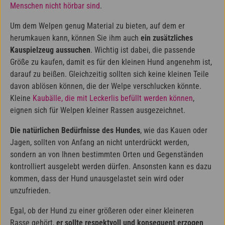
Menschen nicht hörbar sind
.
Um dem Welpen genug Material zu bieten, auf dem er
herumkauen kann, können Sie ihm auch
ein zusätzliches
Kauspielzeug aussuchen
. Wichtig ist dabei, die passende
Größe zu kaufen, damit es für den kleinen Hund angenehm ist,
darauf zu beißen. Gleichzeitig sollten sich keine kleinen Teile
davon ablösen können, die der Welpe verschlucken könnte.
Kleine
Kaubälle, die mit Leckerlis befüllt werden können
,
eignen sich für Welpen kleiner Rassen ausgezeichnet.
Die natürlichen Bedürfnisse des Hundes
, wie das Kauen oder
Jagen, sollten von Anfang an nicht unterdrückt werden,
sondern an von Ihnen bestimmten Orten und Gegenständen
kontrolliert ausgelebt werden dürfen. Ansonsten kann es dazu
kommen, dass der Hund unausgelastet sein wird oder
unzufrieden.
Egal, ob der Hund zu einer größeren oder einer kleineren
Rasse gehört,
er sollte respektvoll und konsequent erzogen