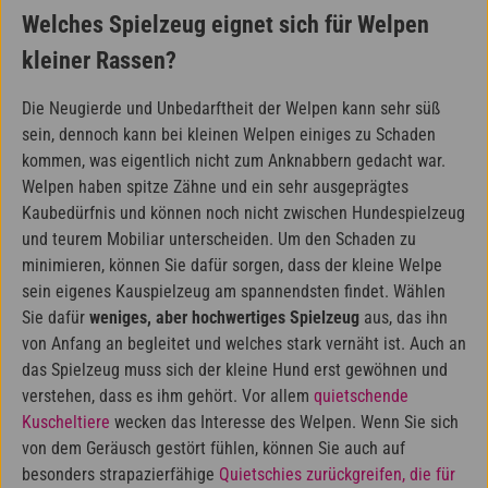
Welches Spielzeug eignet sich für Welpen
kleiner Rassen?
Die Neugierde und Unbedarftheit der Welpen kann sehr süß
sein, dennoch kann bei kleinen Welpen einiges zu Schaden
kommen, was eigentlich nicht zum Anknabbern gedacht war.
Welpen haben spitze Zähne und ein sehr ausgeprägtes
Kaubedürfnis und können noch nicht zwischen Hundespielzeug
und teurem Mobiliar unterscheiden. Um den Schaden zu
minimieren, können Sie dafür sorgen, dass der kleine Welpe
sein eigenes Kauspielzeug am spannendsten findet. Wählen
Sie dafür
weniges, aber hochwertiges Spielzeug
aus, das ihn
von Anfang an begleitet und welches stark vernäht ist. Auch an
das Spielzeug muss sich der kleine Hund erst gewöhnen und
verstehen, dass es ihm gehört. Vor allem
quietschende
Kuscheltiere
wecken das Interesse des Welpen. Wenn Sie sich
von dem Geräusch gestört fühlen, können Sie auch auf
besonders strapazierfähige
Quietschies zurückgreifen, die für