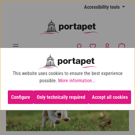
Skip to main content
Accessibility tools
You have 0 wishlist
Shopp
10% shop discount for purchases over €100
This website uses cookies to ensure the best experience
Dog
Puppies
For small breeds
possible.
More information...
Configure
Only technically required
Accept all cookies