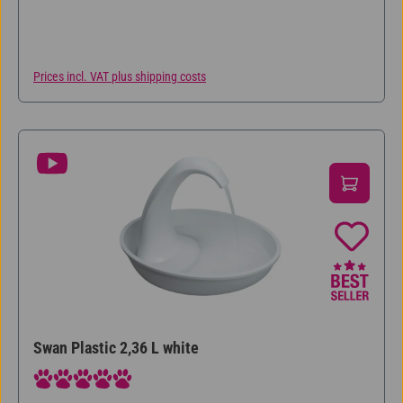
Prices incl. VAT plus shipping costs
Swan Plastic 2,36 L white