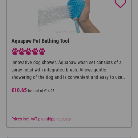
Aquapaw Pet Bathing Tool
Average rating of 5 out of 5 stars
Innovative dog shower. Aquapaw wash set consists of a
spray head with integrated brush. Allows gentle
showering of the dog and is convenient and easy to use
with one hand.
Sale price:
Regular price:
€10.65
instead of
€14.95
Prices incl. VAT plus shipping costs