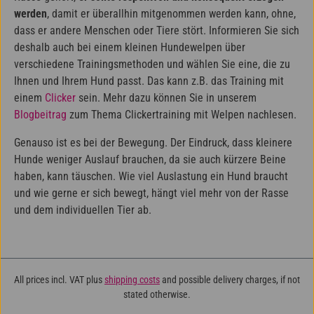
werden
, damit er überallhin mitgenommen werden kann, ohne,
dass er andere Menschen oder Tiere stört. Informieren Sie sich
deshalb auch bei einem kleinen Hundewelpen über
verschiedene Trainingsmethoden und wählen Sie eine, die zu
Ihnen und Ihrem Hund passt. Das kann z.B. das Training mit
einem
Clicker
sein. Mehr dazu können Sie in unserem
Blogbeitrag
zum Thema Clickertraining mit Welpen nachlesen.
Genauso ist es bei der Bewegung. Der Eindruck, dass kleinere
Hunde weniger Auslauf brauchen, da sie auch kürzere Beine
haben, kann täuschen. Wie viel Auslastung ein Hund braucht
und wie gerne er sich bewegt, hängt viel mehr von der Rasse
und dem individuellen Tier ab.
All prices incl. VAT plus
shipping costs
and possible delivery charges, if not
stated otherwise.