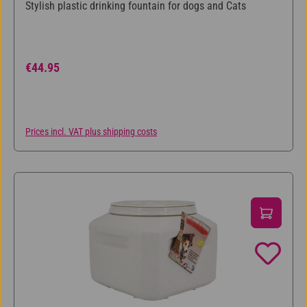
Average rating of 5 out of 5 stars
Stylish plastic drinking fountain for dogs and Cats
Regular price:
€44.95
Prices incl. VAT plus shipping costs