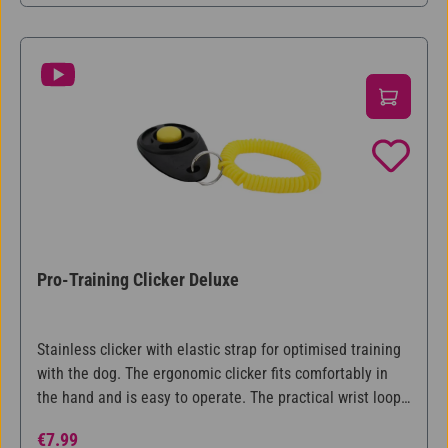
Pro-Training Clicker Deluxe
Stainless clicker with elastic strap for optimised training
with the dog. The ergonomic clicker fits comfortably in
the hand and is easy to operate. The practical wrist loop
with key ring make the clicker always ready to hand. With
Regular price:
€7.99
step-by-step training instructions.