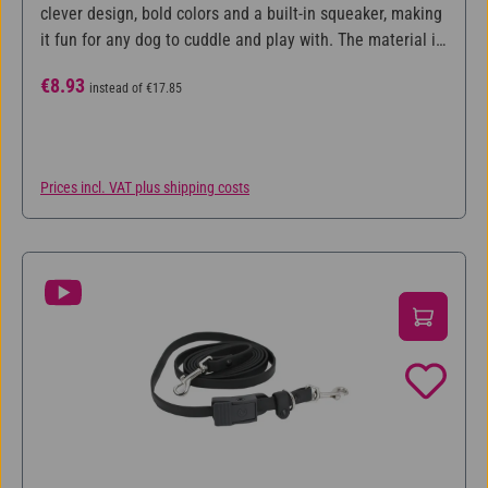
clever design, bold colors and a built-in squeaker, making
it fun for any dog to cuddle and play with. The material is
made with the innovative Chew Guard Technology™,
Sale price:
Regular price:
€8.93
instead of
€17.85
where the seams are reinforced several times and the toy
is coated with a strong layer, which makes it extra
durable.
Prices incl. VAT plus shipping costs