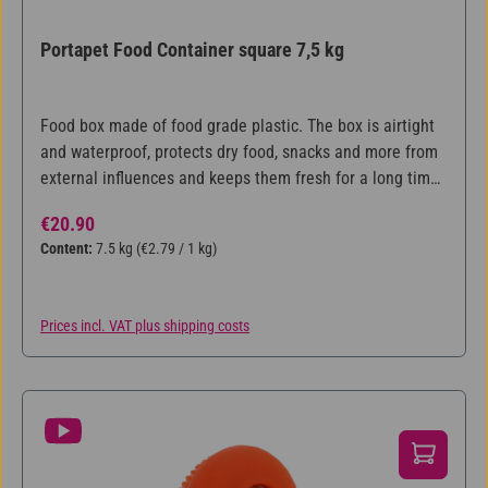
Portapet Food Container square 7,5 kg
Food box made of food grade plastic. The box is airtight
and waterproof, protects dry food, snacks and more from
external influences and keeps them fresh for a long time.
For approx. 7,5kg.
Regular price:
€20.90
Content:
7.5 kg
(€2.79 / 1 kg)
Prices incl. VAT plus shipping costs