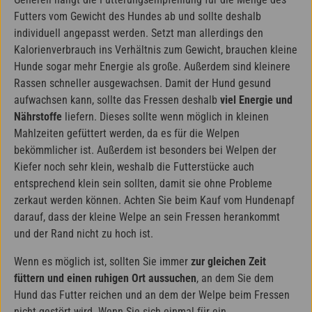
Futters vom Gewicht des Hundes ab und sollte deshalb
individuell angepasst werden. Setzt man allerdings den
Kalorienverbrauch ins Verhältnis zum Gewicht, brauchen kleine
Hunde sogar mehr Energie als große. Außerdem sind kleinere
Rassen schneller ausgewachsen. Damit der Hund gesund
aufwachsen kann, sollte das Fressen deshalb
viel Energie und
Nährstoffe
liefern. Dieses sollte wenn möglich in kleinen
Mahlzeiten gefüttert werden, da es für die Welpen
bekömmlicher ist. Außerdem ist besonders bei Welpen der
Kiefer noch sehr klein, weshalb die Futterstücke auch
entsprechend klein sein sollten, damit sie ohne Probleme
zerkaut werden können. Achten Sie beim Kauf vom Hundenapf
darauf, dass der kleine Welpe an sein Fressen herankommt
und der Rand nicht zu hoch ist.
Wenn es möglich ist, sollten Sie immer
zur gleichen Zeit
füttern und einen ruhigen Ort aussuchen
, an dem Sie dem
Hund das Futter reichen und an dem der Welpe beim Fressen
nicht gestört wird. Wenn Sie sich einmal für ein