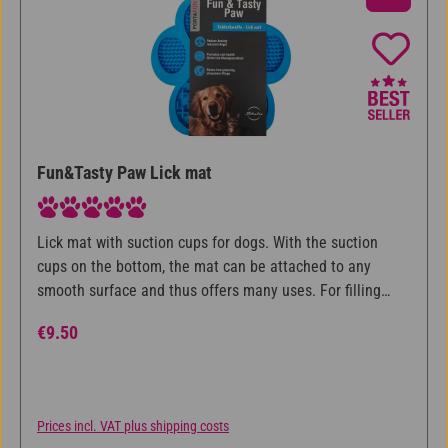
Fun&Tasty Paw Lick mat
Average rating of 5 out of 5 stars
Lick mat with suction cups for dogs. With the suction
cups on the bottom, the mat can be attached to any
smooth surface and thus offers many uses. For filling
with spreadable food such as liverwurst or wet food.
Regular price:
€9.50
Licking provides employment, relaxation and makes the
dog eat slower. Made of food-safe silicone.
Prices incl. VAT plus shipping costs