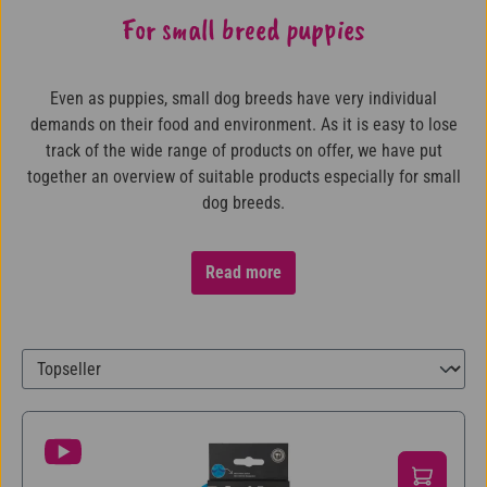
For small breed puppies
Even as puppies, small dog breeds have very individual
demands on their food and environment. As it is easy to lose
track of the wide range of products on offer, we have put
together an overview of suitable products especially for small
dog breeds.
Read more