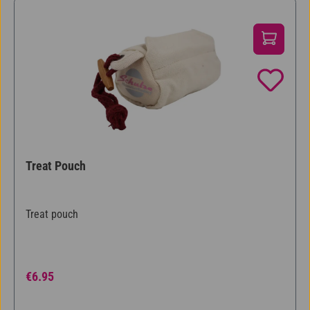
Treat Pouch
Treat pouch
Regular price:
€6.95