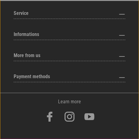
Service
Informations
More from us
Payment methods
Learn more