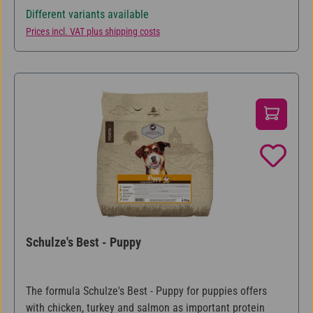
Different variants available
Prices incl. VAT plus shipping costs
Schulze's Best - Puppy
The formula Schulze's Best - Puppy for puppies offers
with chicken, turkey and salmon as important protein