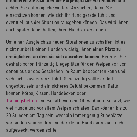
Infomieren Sie sich über die Körpersprache von Hunden
und
achten Sie auf mögliche weitere Anzeichen, damit Sie
einschätzen können, wie sich Ihr Hund gerade fühlt und
eventuell aus der Situation rausgehen können. Das wird Ihnen
auch später dabei helfen, Ihren Hund zu verstehen.
Um einen Ausgleich zu neuen Situationen zu schaffen, ist es
nicht nur bei kleinen Hunden wichtig, ihnen
einen Platz zu
ermöglichen, an dem sie sich ausruhen können
. Bereiten Sie
deshalb schon frühzeitig Liegeplätze für den Welpen vor, von
denen aus er das Geschehen im Raum beobachten kann und
sich nicht ausgegrenzt fühlt. Gleichzeitig sollte er dort
ungestört sein und ein sicheres Gefühl bekommen. Dafür
können Körbe, Kissen, Hundeboxen oder
Trainingsbetten
angeschafft werden. Oft wird unterschätzt, wie
viel Hunde und vor allem Welpen schlafen. Das können bis zu
20 Stunden am Tag sein, weshalb immer genug Ruheplätze
vorhanden sein sollten und der kleine Hund dann auch nicht
aufgeweckt werden sollte.