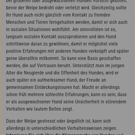
bei größeren oder ausgewachsenen Hunden Vorsicht geboten,
bevor der Welpe bedroht oder verletzt wird. Gleichzeitig sollte
Ihr Hund auch nicht gänzlich vom Kontakt zu fremden
Menschen und Tieren ferngehalten werden, damit er sich auch
in sozialen Situationen wohlfühlt. Am sinnvollsten ist es,
langsam sozialen Kontakt auszuprobieren und den Hund
schrittweise daran zu gewöhnen, damit er möglichst viele
positive Erfahrungen mit anderen Hunden verknüpft und später
gerne überallhin mitkommt. So kann eine Basis geschaffen
werden, die auf Vertrauen beruht. Unterstützt man im jungen
Alter die Neugierde und die Offenheit des Hundes, wird er
auch später ein aufmerksamer Hund, der Freude an
gemeinsamen Entdeckungstouren hat. Macht er allerdings
schon früh mehrere schlechte Erfahrungen, kann es sein, dass
er als ausgewachsener Hund seine Unsicherheit in störendem
Verhalten wie lautem Bellen zeigt.
Dass der Welpe gestresst oder ängstlich ist, kann sich
allerdings in unterschiedlichen Verhaltensweisen zeigen.