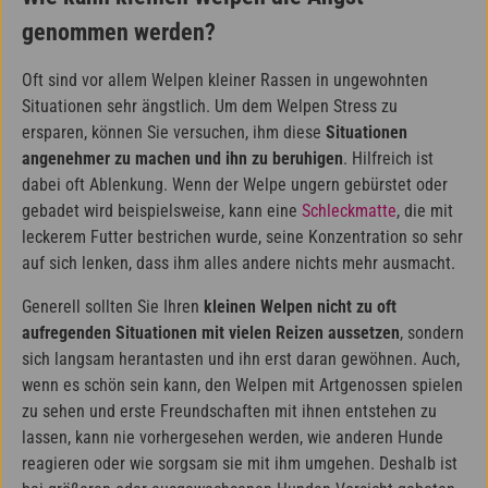
genommen werden?
Oft sind vor allem Welpen kleiner Rassen in ungewohnten
Situationen sehr ängstlich. Um dem Welpen Stress zu
ersparen, können Sie versuchen, ihm diese
Situationen
angenehmer zu machen und ihn zu beruhigen
. Hilfreich ist
dabei oft Ablenkung. Wenn der Welpe ungern gebürstet oder
gebadet wird beispielsweise, kann eine
Schleckmatte
, die mit
leckerem Futter bestrichen wurde, seine Konzentration so sehr
auf sich lenken, dass ihm alles andere nichts mehr ausmacht.
Generell sollten Sie Ihren
kleinen Welpen nicht zu oft
aufregenden Situationen mit vielen Reizen aussetzen
, sondern
sich langsam herantasten und ihn erst daran gewöhnen. Auch,
wenn es schön sein kann, den Welpen mit Artgenossen spielen
zu sehen und erste Freundschaften mit ihnen entstehen zu
lassen, kann nie vorhergesehen werden, wie anderen Hunde
reagieren oder wie sorgsam sie mit ihm umgehen. Deshalb ist