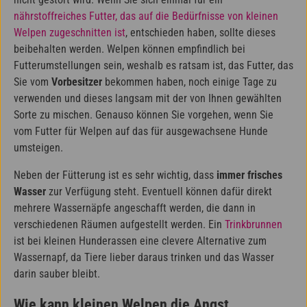
nährstoffreiches Futter, das auf die Bedürfnisse von kleinen
Welpen zugeschnitten ist
, entschieden haben, sollte dieses
beibehalten werden. Welpen können empfindlich bei
Futterumstellungen sein, weshalb es ratsam ist, das Futter, das
Sie vom
Vorbesitzer
bekommen haben, noch einige Tage zu
verwenden und dieses langsam mit der von Ihnen gewählten
Sorte zu mischen. Genauso können Sie vorgehen, wenn Sie
vom Futter für Welpen auf das für ausgewachsene Hunde
umsteigen.
Neben der Fütterung ist es sehr wichtig, dass
immer frisches
Wasser
zur Verfügung steht. Eventuell können dafür direkt
mehrere Wassernäpfe angeschafft werden, die dann in
verschiedenen Räumen aufgestellt werden. Ein
Trinkbrunnen
ist bei kleinen Hunderassen eine clevere Alternative zum
Wassernapf, da Tiere lieber daraus trinken und das Wasser
darin sauber bleibt.
Wie kann kleinen Welpen die Angst