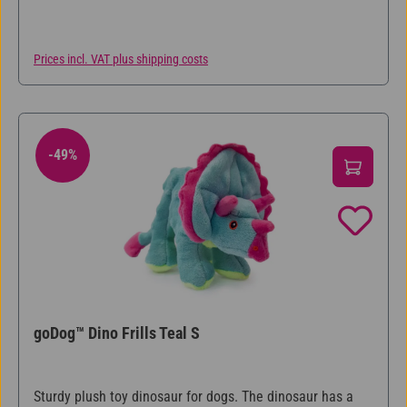
humans cannot. So you can play with the Hear Doggy®
animals for hours without the squeak bothering anyone!
Prices incl. VAT plus shipping costs
-49%
49% Discount
goDog™ Dino Frills Teal S
Sturdy plush toy dinosaur for dogs. The dinosaur has a