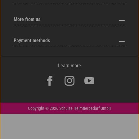
More from us
Payment methods
Learn more
Copyright © 2026 Schulze Heimtierbedarf GmbH