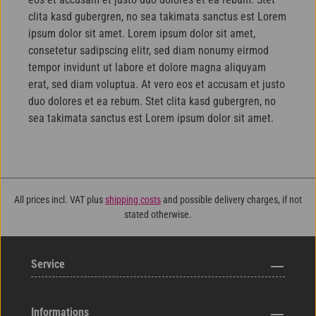
clita kasd gubergren, no sea takimata sanctus est Lorem
ipsum dolor sit amet. Lorem ipsum dolor sit amet,
consetetur sadipscing elitr, sed diam nonumy eirmod
tempor invidunt ut labore et dolore magna aliquyam
erat, sed diam voluptua. At vero eos et accusam et justo
duo dolores et ea rebum. Stet clita kasd gubergren, no
sea takimata sanctus est Lorem ipsum dolor sit amet.
All prices incl. VAT plus
shipping costs
and possible delivery charges, if not
stated otherwise.
Service
Informations