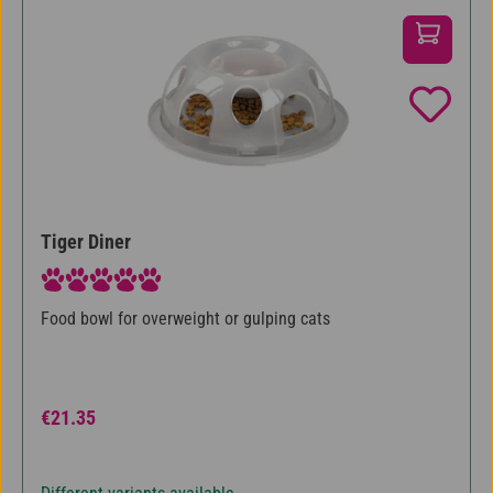
Tiger Diner
Average rating of 5 out of 5 stars
Food bowl for overweight or gulping cats
Regular price:
€21.35