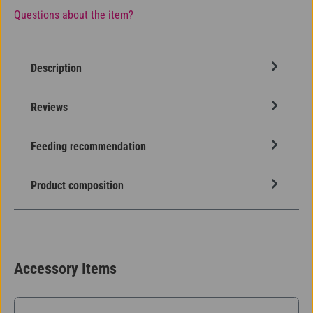
Questions about the item?
Description
Reviews
Feeding recommendation
Product composition
Accessory Items
Skip product gallery