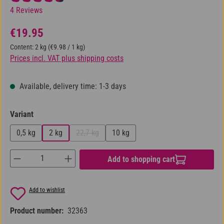
Average rating of 4.5 out of 5 stars
4 Reviews
Regular price:
€19.95
Content:
2 kg
(€9.98 / 1 kg)
Prices incl. VAT plus shipping costs
Available, delivery time: 1-3 days
Select
Variant
0,5 kg
2 kg
22,7 kg
10 kg
(This option is currently unavailable.)
Product Quantity: Enter the desired amount or us
Add to shopping cart
Add to wishlist
Product number:
32363