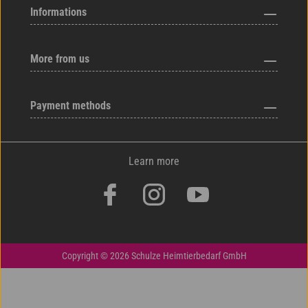
Informations
More from us
Payment methods
Learn more
Copyright © 2026 Schulze Heimtierbedarf GmbH