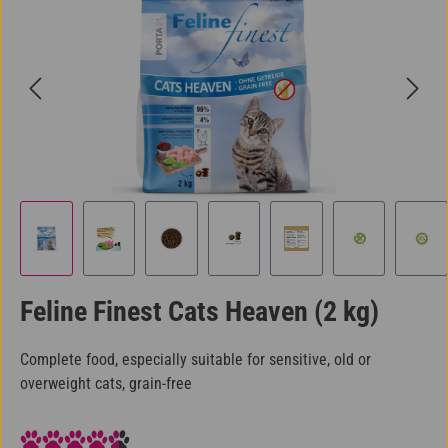
Feline Finest Cats Heaven (2 kg)
Complete food, especially suitable for sensitive, old or
overweight cats, grain-free