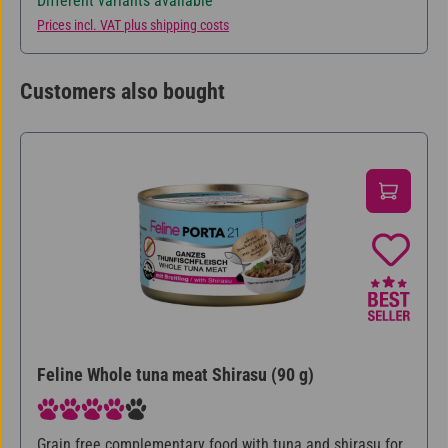
Different variants available
Prices incl. VAT plus shipping costs
Customers also bought
Skip product gallery
Feline Whole tuna meat Shirasu (90 g)
Average rating of 4 out of 5 stars
Grain free complementary food with tuna and shirasu for