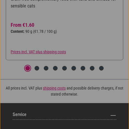
sensible cats
Regular price:
From
€1.60
Content:
90 g
(€1.78 / 100 g)
Prices incl. VAT plus shipping costs
All prices incl. VAT plus
shipping costs
and possible delivery charges, if not
stated otherwise.
Service