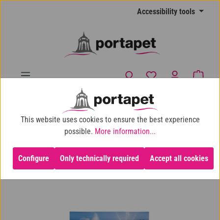
Skip to main content
Accessibility tools
You have 0 wishlist
Shopp
10% shop discount for purchases over €100
This website uses cookies to ensure the best experience
Cat
Cat Food
Dry Cat Food
possible.
More information...
Configure
Only technically required
Accept all cookies
Skip image gallery