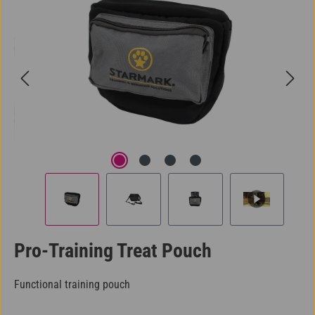
Pro-Training Treat Pouch
Functional training pouch