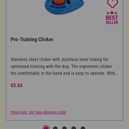
Pro-Training Clicker
Stainless steel clicker with stainless steel ticking for
optimised training with the dog. The ergonomic clicker
fits comfortably in the hand and is easy to operate. With
step-by-step training instructions.
Regular price:
€5.65
Prices incl. VAT plus shipping costs