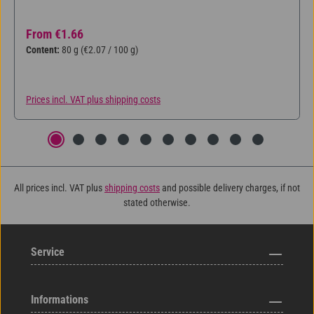
Regular price:
From
€1.66
Content:
80 g
(€2.07 / 100 g)
Prices incl. VAT plus shipping costs
All prices incl. VAT plus
shipping costs
and possible delivery charges, if not
stated otherwise.
Service
Informations