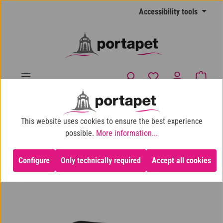
Skip to main content
Accessibility tools
You have 0 wishlist
Shopp
10% shop discount for purchases over €100
This website uses cookies to ensure the best experience
Dog
Our recommendation
To walk the dog
possible.
More information...
Configure
Only technically required
Accept all cookies
Skip image gallery