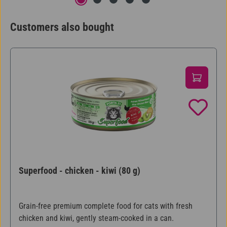
Customers also bought
Skip product gallery
Superfood - chicken - kiwi (80 g)
Grain-free premium complete food for cats with fresh
chicken and kiwi, gently steam-cooked in a can.