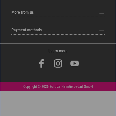
More from us
Payment methods
Learn more
Copyright © 2026 Schulze Heimtierbedarf GmbH