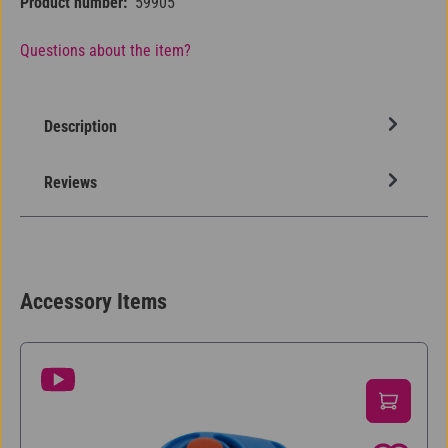
Product number:
59905
Questions about the item?
Description
Reviews
Accessory Items
Skip product gallery