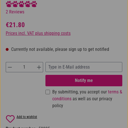
Average rating of 5 out of 5 stars
2 Reviews
Regular price:
€21.80
Prices incl. VAT plus shipping costs
Currently not available, please sign up to get notified
Notify me
By submitting, you accept our
terms &
conditions
as well as our privacy
policy
Add to wishlist