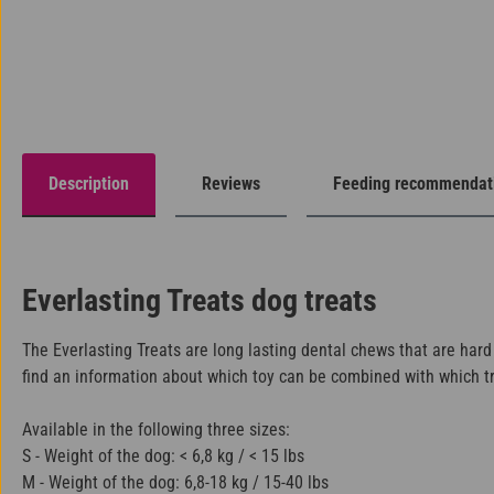
Description
Reviews
Feeding recommendat
Everlasting Treats dog treats
The Everlasting Treats are long lasting dental chews that are hard
find an information about which toy can be combined with which trea
Available in the following three sizes:
S - Weight of the dog: < 6,8 kg / < 15 lbs
M - Weight of the dog: 6,8-18 kg / 15-40 lbs