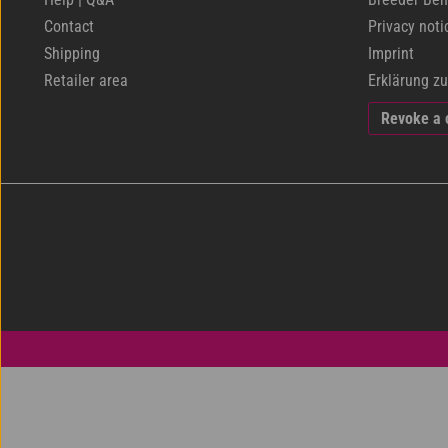
Contact
Privacy noti
Shipping
Imprint
Retailer area
Erklärung zu
Revoke a 