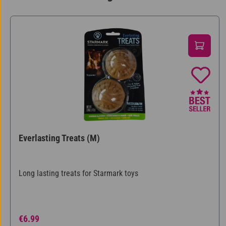
Skip product gallery
Everlasting Treats (M)
Long lasting treats for Starmark toys
Regular price:
€6.99