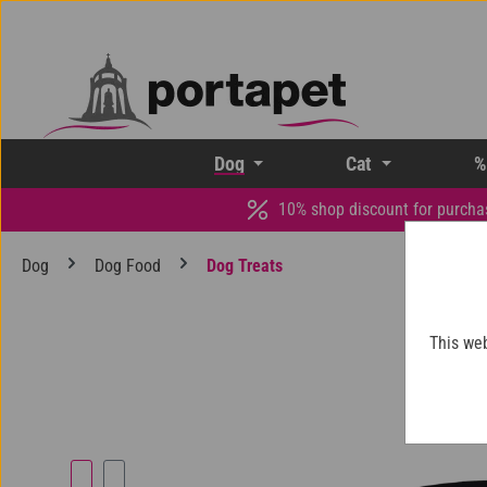
p to main content
Skip to search
Skip to main navigation
Dog
Cat
%
10% shop discount for purcha
Dog
Dog Food
Dog Treats
This web
Skip image gallery