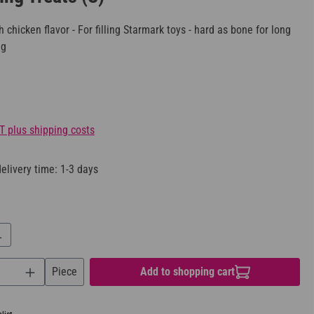
h chicken flavor - For filling Starmark toys - hard as bone for long
ng
AT plus shipping costs
elivery time: 1-3 days
L
uantity: Enter the desired amount or use the bu
Piece
Add to shopping cart