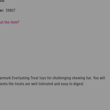
list
er:
59807
ut the item?
armark Everlasting Treat toys for challenging chewing fun. You will
ients the treats are well tolerated and easy to digest.