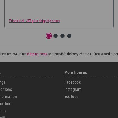
Prices incl. VAT plus shipping costs
rices incl. VAT plus
shipping costs
and possible delivery charges, if not stated othe
s
More from us
ngs
Facebook
ditions
Instagram
formation
YouTube
ocation
cons
efits