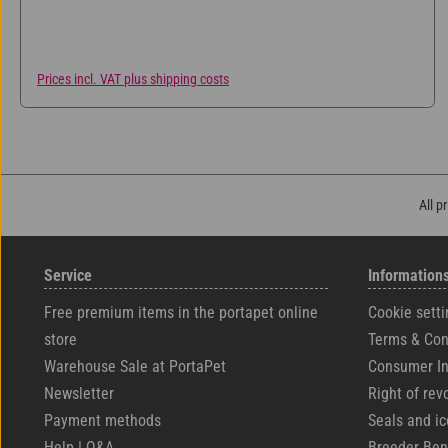
Prices incl. VAT plus shipping costs
All p
Service
Information
Free premium items in the portapet online
Cookie setti
store
Terms & Con
Warehouse Sale at PortaPet
Consumer In
Newsletter
Right of rev
Payment methods
Seals and i
Help | Q&A
Breeder Ben