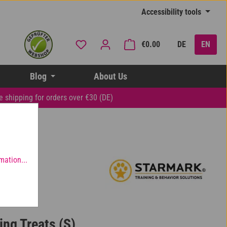
Accessibility tools
You have 0 wishlist items
Shopping cart contai
€0.00
DE
EN
Blog
About Us
e shipping for orders over €30 (DE)
mation...
ing Treats (S)