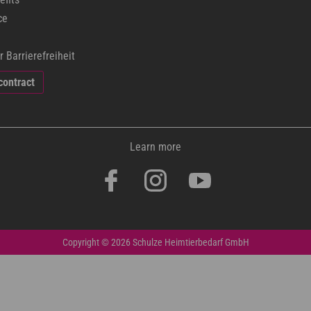
ce
r Barrierefreiheit
contract
Learn more
Copyright © 2026 Schulze Heimtierbedarf GmbH