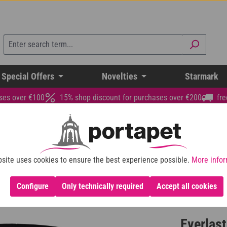
 Special Offers
Novelties
Starmark
ses over €100
15% shop discount for purchases over €200
fre
site uses cookies to ensure the best experience possible.
More infor
Configure
Only technically required
Accept all cookies
Everlast