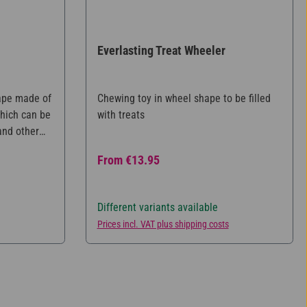
Everlasting Treat Wheeler
tars
ape made of
Chewing toy in wheel shape to be filled
which can be
with treats
 and other
aningful
Regular price:
From
€13.95
 does not
ilable and is
e eating.
Different variants available
zes.
Prices incl. VAT plus shipping costs