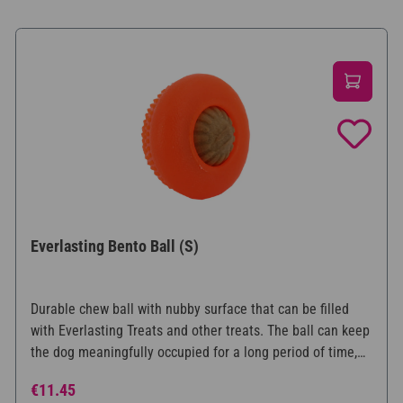
Everlasting Bento Ball (S)
Durable chew ball with nubby surface that can be filled
with Everlasting Treats and other treats. The ball can keep
the dog meaningfully occupied for a long period of time,
while at the same time caring for the teeth. Available in
Regular price:
€11.45
three different sizes.