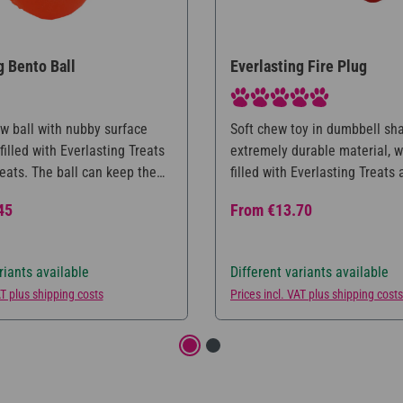
g Bento Ball
Everlasting Fire Plug
Average rating of 5 out of 5 s
w ball with nubby surface
Soft chew toy in dumbbell sh
filled with Everlasting Treats
extremely durable material, 
eats. The ball can keep the
filled with Everlasting Treats
fully occupied for a long
treats. The toy provides a me
ce:
Regular price:
45
From
€13.70
ime, while at the same time
occupation for the dog, as he
he teeth. Available in three
have all the food directly ava
zes.
thus mentally challenged whil
riants available
Different variants available
Available in three different si
AT plus shipping costs
Prices incl. VAT plus shipping costs