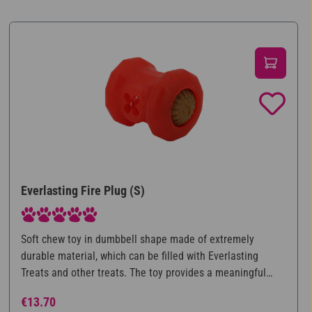
Everlasting Fire Plug (S)
Average rating of 5 out of 5 stars
Soft chew toy in dumbbell shape made of extremely
durable material, which can be filled with Everlasting
Treats and other treats. The toy provides a meaningful
occupation for the dog, as he does not have all the food
Regular price:
€13.70
directly available and is thus mentally challenged while