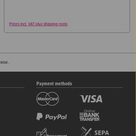
eating. Available in three different sizes.
Prices incl. VAT plus shipping costs
rwise.
Payment methods