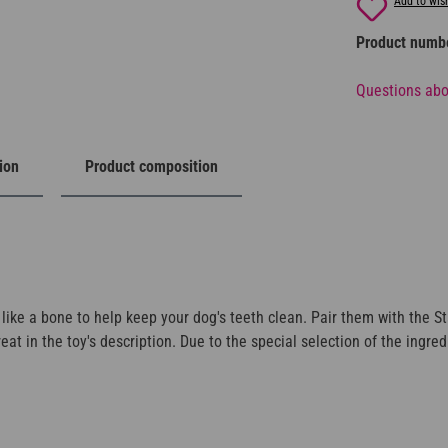
Add to wish
Product numb
Questions abo
ion
Product composition
 like a bone to help keep your dog's teeth clean. Pair them with the St
t in the toy's description. Due to the special selection of the ingred