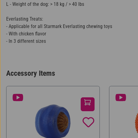
L - Weight of the dog: > 18 kg / > 40 lbs
Everlasting Treats:
- Applicable for all Starmark Everlasting chewing toys
- With chicken flavor
- In 3 different sizes
Accessory Items
Skip product gallery