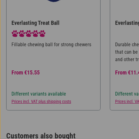
Everlasting Treat Ball
Everlastin
Average rating of 5 out of 5 stars
Fillable chewing ball for strong chewers
Durable che
that can be 
and other tr
dog meaning
Regular price:
Regular pri
From
€15.55
From
€11.
period of t
caring for t
different si
Different variants available
Different va
Prices incl. VAT plus shipping costs
Prices incl. V
Customers also bought