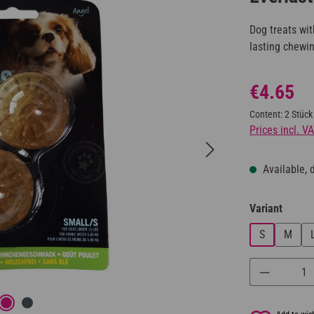
Dog treats wit
lasting chewi
Regular price:
€4.65
Content:
2 Stück
Prices incl. V
Available, d
Select
Variant
S
M
Product Q