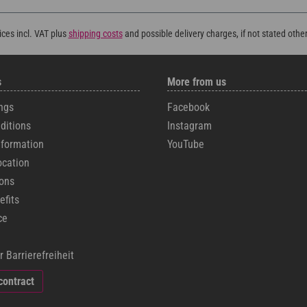
rices incl. VAT plus
shipping costs
and possible delivery charges, if not stated othe
s
More from us
ngs
Facebook
ditions
Instagram
formation
YouTube
ocation
cons
efits
ce
r Barrierefreiheit
contract