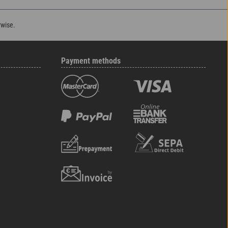
rwise.
Payment methods