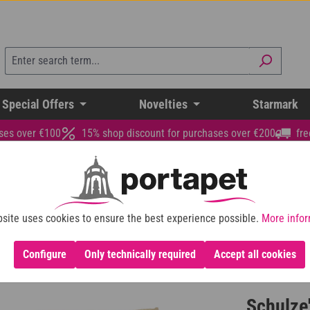
 Special Offers
Novelties
Starmark
ses over €100
15% shop discount for purchases over €200
fre
site uses cookies to ensure the best experience possible.
More infor
Configure
Only technically required
Accept all cookies
Schulze