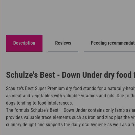
Description
Reviews
Feeding recommendat
Schulze's Best - Down Under dry food 
Schulze's Best Super Premium dry food stands for a naturally-healt
as meat and vegetables with valuable vitamins and oils. Due to the
dogs tending to food intolerances.
The formula Schulze's Best – Down Under contains only lamb as ani
provides valuable trace elements such as iron and zinc plus the v
culinary delight and supports the daily oral hygiene as well as a f