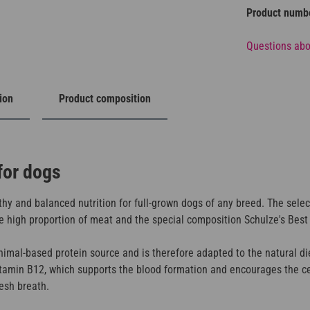
Product numb
Questions abo
ion
Product composition
for dogs
hy and balanced nutrition for full-grown dogs of any breed. The selec
 high proportion of meat and the special composition Schulze's Best is
mal-based protein source and is therefore adapted to the natural die
itamin B12, which supports the blood formation and encourages the ce
resh breath.