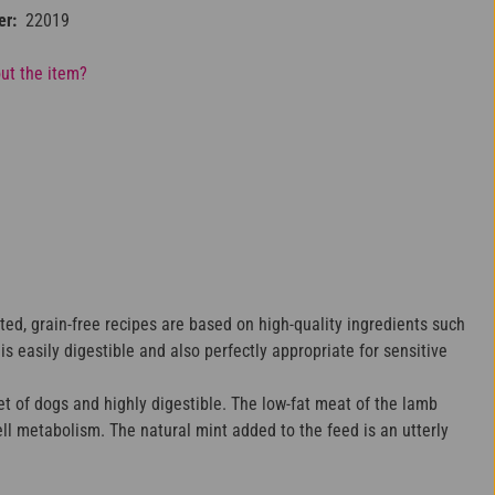
er:
22019
ut the item?
ted, grain-free recipes are based on high-quality ingredients such
 easily digestible and also perfectly appropriate for sensitive
t of dogs and highly digestible. The low-fat meat of the lamb
ll metabolism. The natural mint added to the feed is an utterly