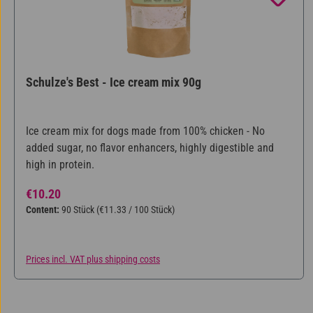
Schulze's Best - Ice cream mix 90g
Ice cream mix for dogs made from 100% chicken - No
added sugar, no flavor enhancers, highly digestible and
high in protein.
Regular price:
€10.20
Content:
90 Stück
(€11.33 / 100 Stück)
Prices incl. VAT plus shipping costs