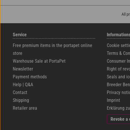
All p
Service
Information
Free premium items in the portapet online
Cookie setti
store
Terms & Con
Warehouse Sale at PortaPet
Consumer In
Newsletter
Right of rev
Payment methods
Seals and i
Help | Q&A
Breeder Ben
Contact
Privacy noti
Shipping
Imprint
Retailer area
Erklärung zu
Revoke a 