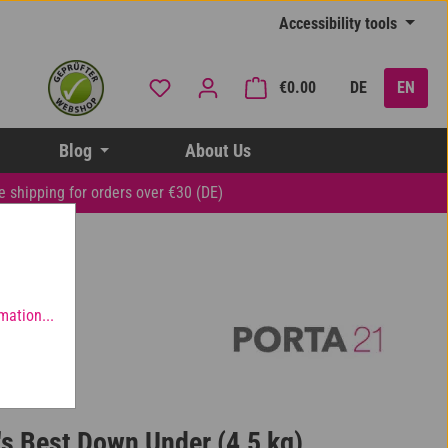
Accessibility tools
You have 0 wishlist items
Shopping cart contai
€0.00
DE
EN
Blog
About Us
e shipping for orders over €30 (DE)
mation...
's Best Down Under (4,5 kg)