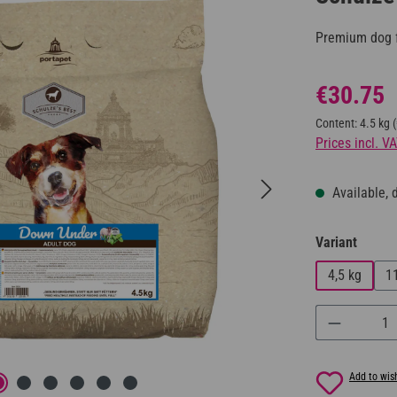
Premium dog f
Regular price:
€30.75
Content:
4.5 kg
Prices incl. V
Available, d
Select
Variant
4,5 kg
1
Product Q
Add to wish