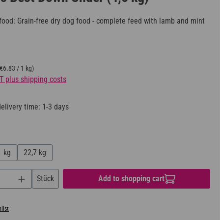
ood: Grain-free dry dog food - complete feed with lamb and mint
(€6.83 / 1 kg)
AT plus shipping costs
elivery time: 1-3 days
1 kg
22,7 kg
uantity: Enter the desired amount or use the bu
Stück
Add to shopping cart
list