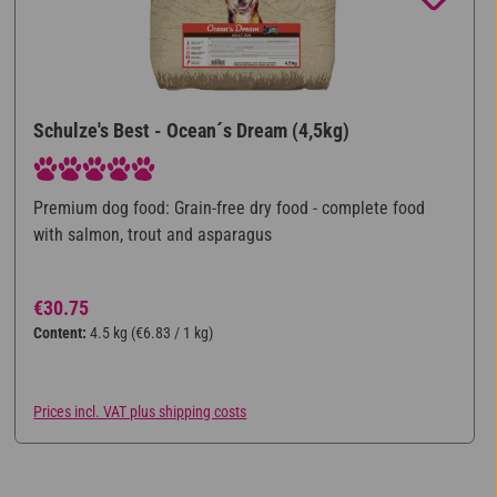
Schulze's Best - Ocean´s Dream (4,5kg)
Average rating of 5 out of 5 stars
Premium dog food: Grain-free dry food - complete food
with salmon, trout and asparagus
Regular price:
€30.75
Content:
4.5 kg
(€6.83 / 1 kg)
Prices incl. VAT plus shipping costs