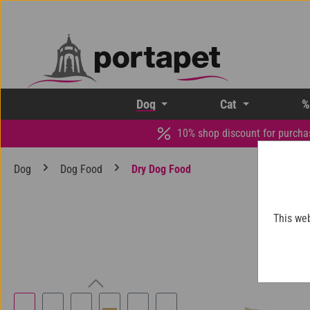
p to main content
Skip to search
Skip to main navigation
Dog
Cat
%
10% shop discount for purcha
Dog
Dog Food
Dry Dog Food
This web
Skip image gallery