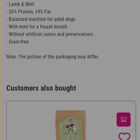
- Lamb & Mint
- 26% Protein, 14% Fat
- Balanced nutrition for adult dogs
- With mint for a freash breath
- Without artificial colors and preservatives
- Grain-free
Note: The picture of the packaging may differ.
Customers also bought
Skip product gallery