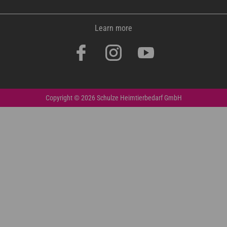
Learn more
Copyright © 2026 Schulze Heimtierbedarf GmbH