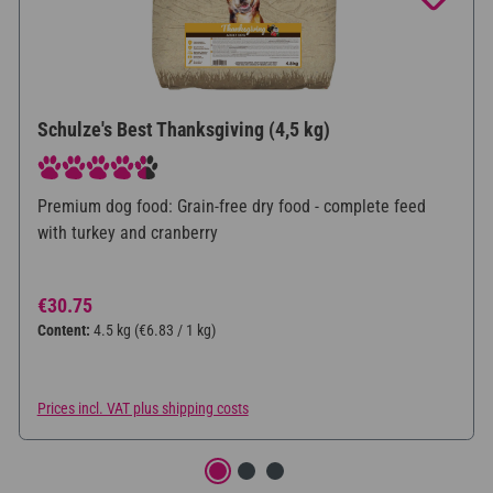
Schulze's Best Thanksgiving (4,5 kg)
Average rating of 4.5 out of 5 stars
Premium dog food: Grain-free dry food - complete feed
with turkey and cranberry
Regular price:
€30.75
Content:
4.5 kg
(€6.83 / 1 kg)
Prices incl. VAT plus shipping costs