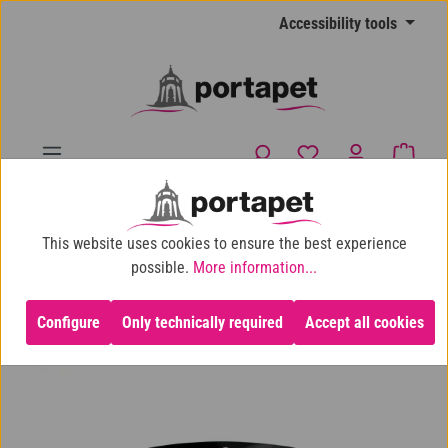
Skip to main content
Accessibility tools
You have 0 wishlist
Shopp
10% shop discount for purchases over €100
This website uses cookies to ensure the best experience
Dog
Dog Toys
Dogchews
possible.
More information...
Configure
Only technically required
Accept all cookies
Skip image gallery