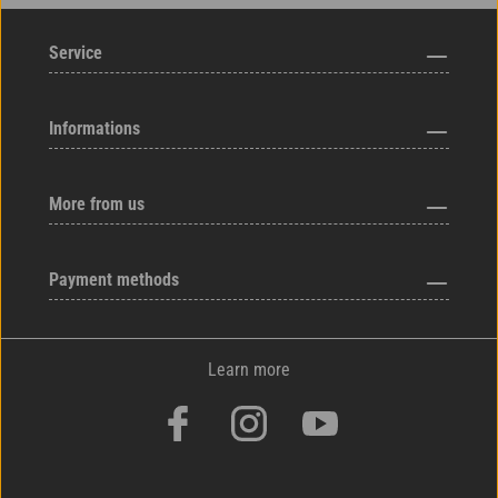
Service
Informations
More from us
Payment methods
Learn more