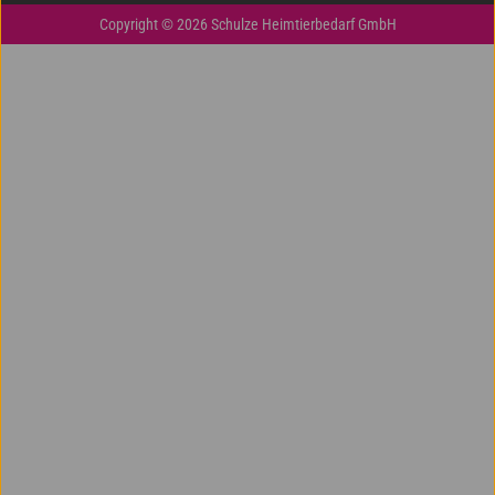
Copyright © 2026 Schulze Heimtierbedarf GmbH