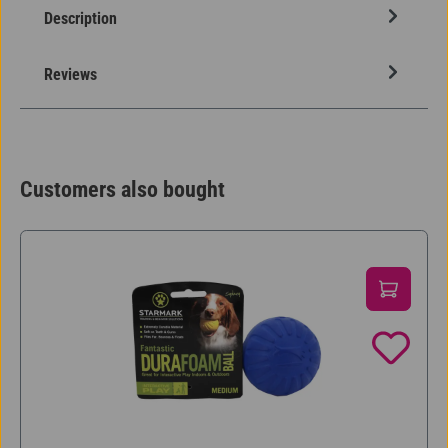
Description
Reviews
Customers also bought
Skip product gallery