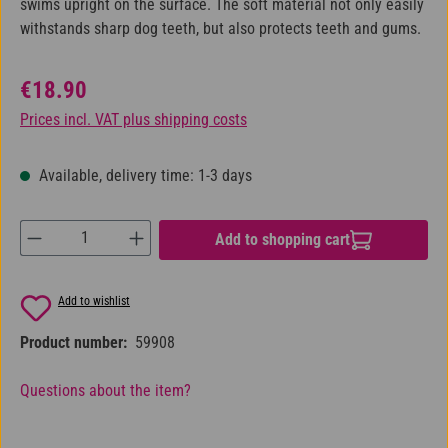
swims upright on the surface. The soft material not only easily
withstands sharp dog teeth, but also protects teeth and gums.
Regular price:
€18.90
Prices incl. VAT plus shipping costs
Available, delivery time: 1-3 days
Product Quantity: Enter the desired amount or us
Add to shopping cart
Add to wishlist
Product number:
59908
Questions about the item?