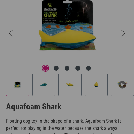
Aquafoam Shark
Floating dog toy in the shape of a shark. Aquafoam Shark is
perfect for playing in the water, because the shark always