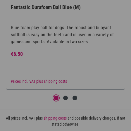
Fantastic Durafoam Ball Blue (M)
Blue foam play ball for dogs. The robust and buoyant
softball is easy on the teeth and is used in a variety of
games and sports. Available in two sizes.
Regular price:
€6.50
Prices incl. VAT plus shipping costs
All prices incl. VAT plus
shipping costs
and possible delivery charges, if not
stated otherwise.